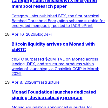
Category Labs releases BTX encrypted
mempool research paper
Category Labs published BTX, the first practical
Batched Threshold Encryption scheme suitable for
encrypted mempools, posted to IACR ePrint.
Apr 16, 2026
Blog
DeFi
Bitcoin liquidity arrives on Monad with
cbBTC
cbBTC surpassed $20M TVL on Monad across
lending, DEX, and structured products within
weeks of launching via Chainlink CCIP in March
2026.
Apr 8, 2026
Infrastructure
Monad Foundation launches dedicated
signing-device subsidy program
Monad Foundation announced subsidies for