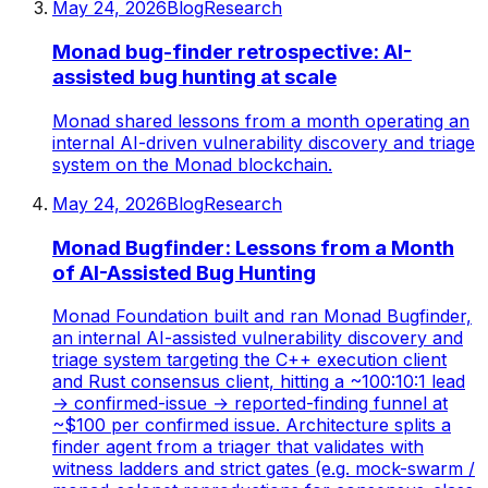
May 24, 2026
Blog
Research
Monad bug-finder retrospective: AI-
assisted bug hunting at scale
Monad shared lessons from a month operating an
internal AI-driven vulnerability discovery and triage
system on the Monad blockchain.
May 24, 2026
Blog
Research
Monad Bugfinder: Lessons from a Month
of AI-Assisted Bug Hunting
Monad Foundation built and ran Monad Bugfinder,
an internal AI-assisted vulnerability discovery and
triage system targeting the C++ execution client
and Rust consensus client, hitting a ~100:10:1 lead
→ confirmed-issue → reported-finding funnel at
~$100 per confirmed issue. Architecture splits a
finder agent from a triager that validates with
witness ladders and strict gates (e.g. mock-swarm /