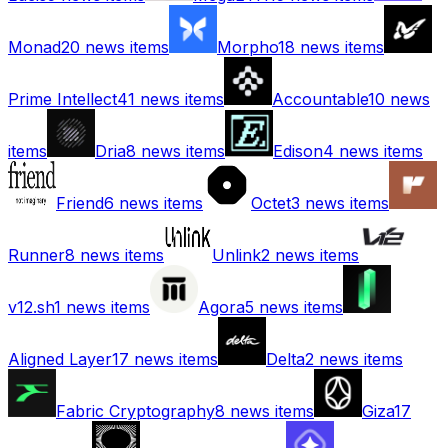
Monad
20
news items
Morpho
18
news items
Prime Intellect
41
news items
Accountable
10
news
items
Dria
8
news items
Edison
4
news items
Friend
6
news items
Octet
3
news items
Runner
8
news items
Unlink
2
news items
v12.sh
1
news items
Agora
5
news items
Aligned Layer
17
news items
Delta
2
news items
Fabric Cryptography
8
news items
Giza
17