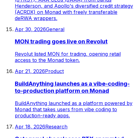
Henderson, and Apollo's diversified credit strategy
(ACRDX) on Monad with freely transferable
deRWA wrappers.
Apr 30, 2026
General
MON trading goes live on Revolut
Revolut listed MON for trading, opening retail
access to the Monad token.
Apr 21, 2026
Product
BuildAnything launches as a vibe-coding-
to-production platform on Monad
BuildAnything launched as a platform powered by
Monad that takes users from vibe coding to
production-ready apps.
Apr 18, 2026
Research