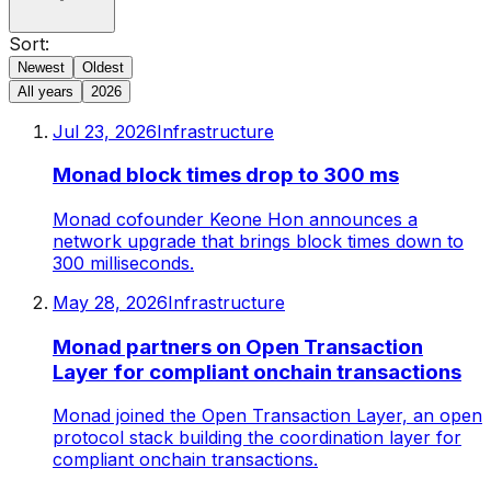
Sort:
Newest
Oldest
All years
2026
Jul 23, 2026
Infrastructure
Monad block times drop to 300 ms
Monad cofounder Keone Hon announces a
network upgrade that brings block times down to
300 milliseconds.
May 28, 2026
Infrastructure
Monad partners on Open Transaction
Layer for compliant onchain transactions
Monad joined the Open Transaction Layer, an open
protocol stack building the coordination layer for
compliant onchain transactions.