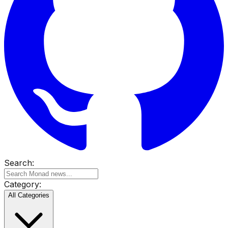
Search:
Category:
All Categories