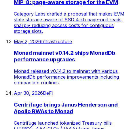
MIP-8: page-aware storage for the EVM
Category Labs drafted a proposal that makes EVM
state storage aware of SSD 4 kb page-unit reads,
sharply reducing access costs for contiguous
storage slots.
May 2, 2026
Infrastructure
Monad mainnet v0.14.2 ships MonadDb
performance upgrades
Monad released v0.14.2 to mainnet with various
MonadDb performance improvements including
compaction routines.
Apr 30, 2026
DeFi
Centrifuge brings Janus Henderson and
Apollo RWAs to Monad
Centrifuge launched tokenized Treasury bills
(JTRSY), AAA CLOs (JAAA) from Janus