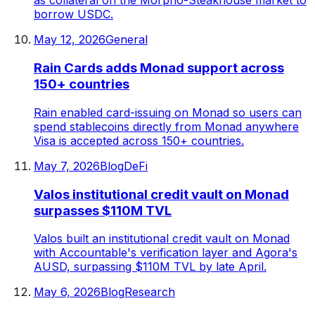
as collateral on the Morpho-Steakhouse market to
borrow USDC.
May 12, 2026
General
Rain Cards adds Monad support across
150+ countries
Rain enabled card-issuing on Monad so users can
spend stablecoins directly from Monad anywhere
Visa is accepted across 150+ countries.
May 7, 2026
Blog
DeFi
Valos institutional credit vault on Monad
surpasses $110M TVL
Valos built an institutional credit vault on Monad
with Accountable's verification layer and Agora's
AUSD, surpassing $110M TVL by late April.
May 6, 2026
Blog
Research