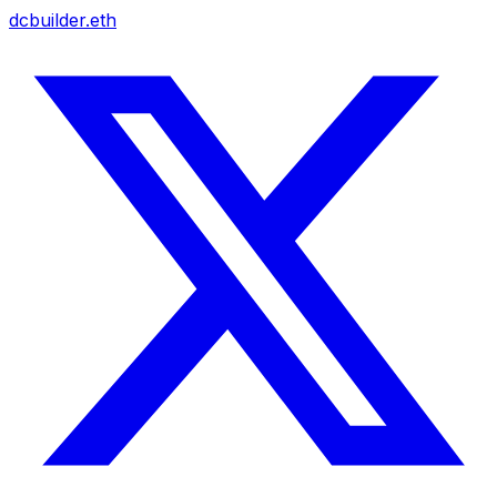
dcbuilder.eth