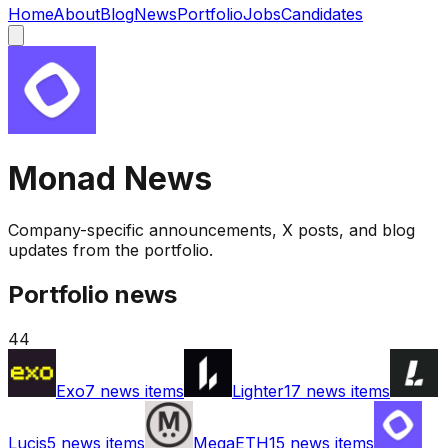
Home
About
Blog
News
Portfolio
Jobs
Candidates
Monad
News
Company-specific announcements, X posts, and blog
updates from the portfolio.
Portfolio news
44
Exo
7
news items
Lighter
17
news items
Lucis
5
news items
MegaETH
15
news items