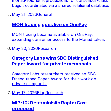
monad-solonet reproductions for consensus-class
bugs), coordinated via a shared relational database.
May 21, 2026
General
MON trading goes live on OnePay
MON trading became available on OnePay,
expanding consumer access to the Monad token.
May 20, 2026
Research
Category Labs wins SBC Distinguished
Paper Award for private mempools
Category Labs researchers received an SBC
Distinguished Paper Award for their work on
private mempools.
May 17, 2026
Blog
Research
MIP-10: Deterministic RaptorCast
proposed