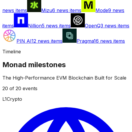
news items
Mizu
6
news items
Mode
9
news
items
Nillion
5
news items
OpenQ
3
news items
PIN AI
12
news items
Pragma
16
news items
Timeline
Monad
milestones
The High-Performance EVM Blockchain Built for Scale
20
of
20
events
L1
Crypto