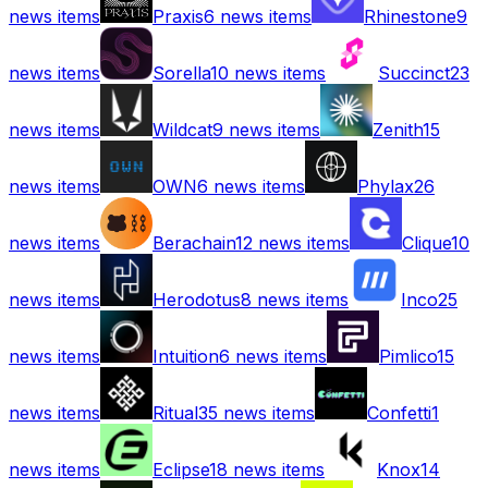
news items
Praxis
6
news items
Rhinestone
9
news items
Sorella
10
news items
Succinct
23
news items
Wildcat
9
news items
Zenith
15
news items
OWN
6
news items
Phylax
26
news items
Berachain
12
news items
Clique
10
news items
Herodotus
8
news items
Inco
25
news items
Intuition
6
news items
Pimlico
15
news items
Ritual
35
news items
Confetti
1
news items
Eclipse
18
news items
Knox
14