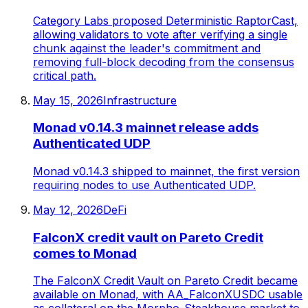
Category Labs proposed Deterministic RaptorCast,
allowing validators to vote after verifying a single
chunk against the leader's commitment and
removing full-block decoding from the consensus
critical path.
May 15, 2026
Infrastructure
Monad v0.14.3 mainnet release adds
Authenticated UDP
Monad v0.14.3 shipped to mainnet, the first version
requiring nodes to use Authenticated UDP.
May 12, 2026
DeFi
FalconX credit vault on Pareto Credit
comes to Monad
The FalconX Credit Vault on Pareto Credit became
available on Monad, with AA_FalconXUSDC usable