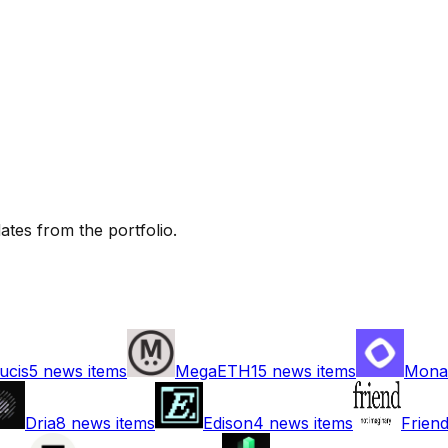
tes from the portfolio.
ucis
5
news items
MegaETH
15
news items
Mona
Dria
8
news items
Edison
4
news items
Frien