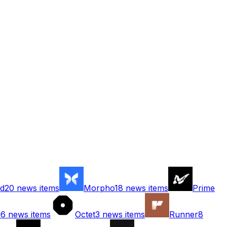
d
20
news items
Morpho
18
news items
Prime
d
6
news items
Octet
3
news items
Runner
8