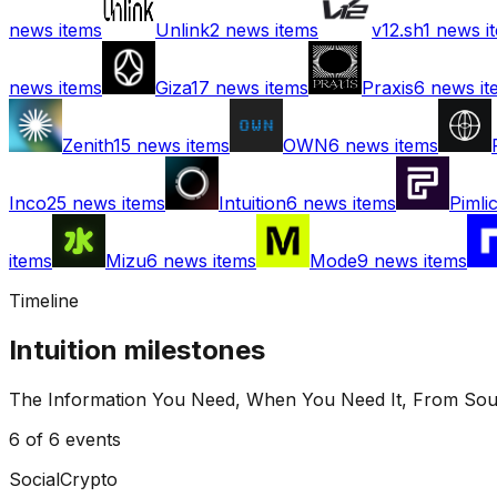
news items
Unlink
2
news items
v12.sh
1
news i
news items
Giza
17
news items
Praxis
6
news it
Zenith
15
news items
OWN
6
news items
Inco
25
news items
Intuition
6
news items
Pimli
items
Mizu
6
news items
Mode
9
news items
Timeline
Intuition
milestones
The Information You Need, When You Need It, From Sou
6
of
6
events
Social
Crypto