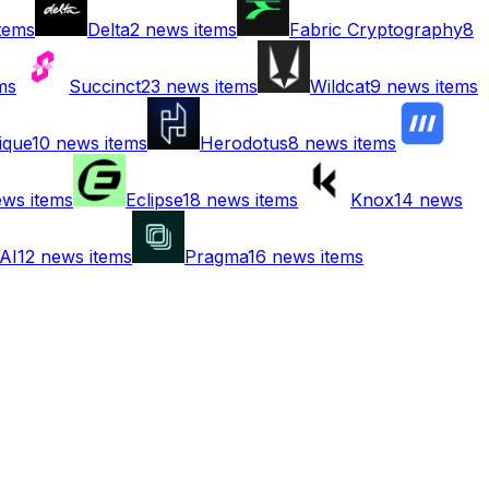
tems
Delta
2
news items
Fabric Cryptography
8
ms
Succinct
23
news items
Wildcat
9
news items
ique
10
news items
Herodotus
8
news items
ws items
Eclipse
18
news items
Knox
14
news
AI
12
news items
Pragma
16
news items