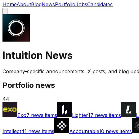
Home
About
Blog
News
Portfolio
Jobs
Candidates
Intuition
News
Company-specific announcements, X posts, and blog upda
Portfolio news
44
Exo
7
news items
Lighter
17
news items
L
Intellect
41
news items
Accountable
10
news items