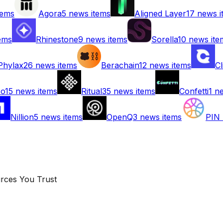
tems
Agora
5
news items
Aligned Layer
17
news i
ems
Rhinestone
9
news items
Sorella
10
news ite
Phylax
26
news items
Berachain
12
news items
Cl
co
15
news items
Ritual
35
news items
Confetti
1
ne
Nillion
5
news items
OpenQ
3
news items
PIN 
rces You Trust