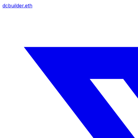
dcbuilder.eth