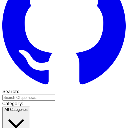
Search:
Category:
All Categories