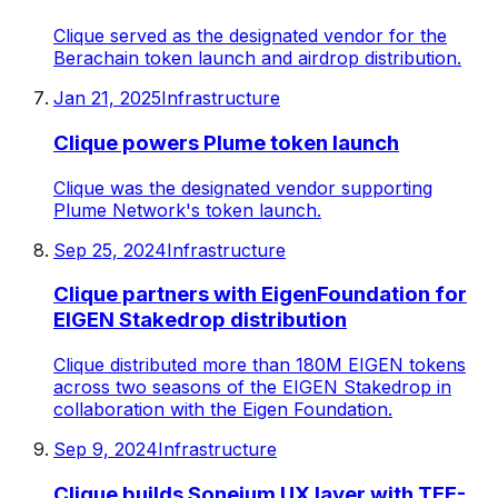
Clique served as the designated vendor for the
Berachain token launch and airdrop distribution.
Jan 21, 2025
Infrastructure
Clique powers Plume token launch
Clique was the designated vendor supporting
Plume Network's token launch.
Sep 25, 2024
Infrastructure
Clique partners with EigenFoundation for
EIGEN Stakedrop distribution
Clique distributed more than 180M EIGEN tokens
across two seasons of the EIGEN Stakedrop in
collaboration with the Eigen Foundation.
Sep 9, 2024
Infrastructure
Clique builds Soneium UX layer with TEE-