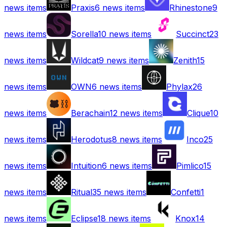
news items
Praxis
6
news items
Rhinestone
9
news items
Sorella
10
news items
Succinct
23
news items
Wildcat
9
news items
Zenith
15
news items
OWN
6
news items
Phylax
26
news items
Berachain
12
news items
Clique
10
news items
Herodotus
8
news items
Inco
25
news items
Intuition
6
news items
Pimlico
15
news items
Ritual
35
news items
Confetti
1
news items
Eclipse
18
news items
Knox
14