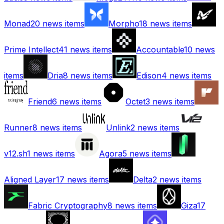
Monad
20
news items
Morpho
18
news items
Prime Intellect
41
news items
Accountable
10
news
items
Dria
8
news items
Edison
4
news items
Friend
6
news items
Octet
3
news items
Runner
8
news items
Unlink
2
news items
v12.sh
1
news items
Agora
5
news items
Aligned Layer
17
news items
Delta
2
news items
Fabric Cryptography
8
news items
Giza
17