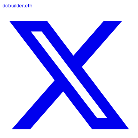
dcbuilder.eth