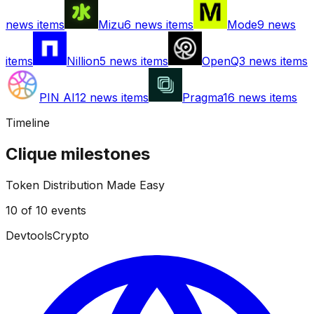
news items
Mizu
6
news items
Mode
9
news
items
Nillion
5
news items
OpenQ
3
news items
PIN AI
12
news items
Pragma
16
news items
Timeline
Clique
milestones
Token Distribution Made Easy
10
of
10
events
Devtools
Crypto