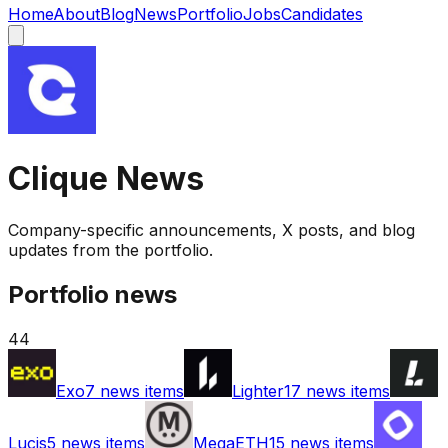
Home
About
Blog
News
Portfolio
Jobs
Candidates
Clique
News
Company-specific announcements, X posts, and blog
updates from the portfolio.
Portfolio news
44
Exo
7
news items
Lighter
17
news items
Lucis
5
news items
MegaETH
15
news items