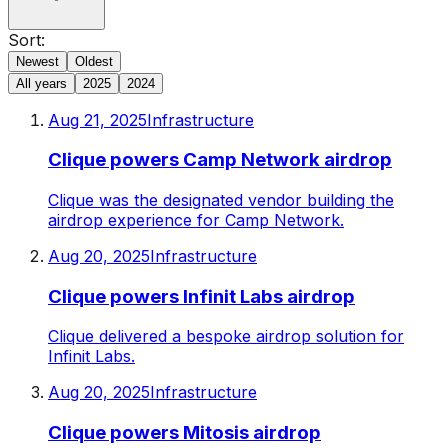
Sort:
Newest
Oldest
All years
2025
2024
Aug 21, 2025
Infrastructure
Clique powers Camp Network airdrop
Clique was the designated vendor building the
airdrop experience for Camp Network.
Aug 20, 2025
Infrastructure
Clique powers Infinit Labs airdrop
Clique delivered a bespoke airdrop solution for
Infinit Labs.
Aug 20, 2025
Infrastructure
Clique powers Mitosis airdrop