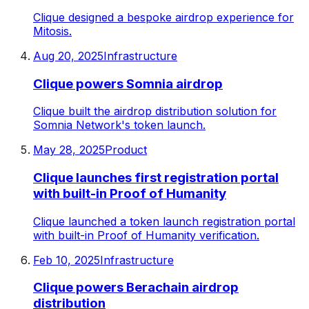
Clique designed a bespoke airdrop experience for
Mitosis.
Aug 20, 2025
Infrastructure
Clique powers Somnia airdrop
Clique built the airdrop distribution solution for
Somnia Network's token launch.
May 28, 2025
Product
Clique launches first registration portal
with built-in Proof of Humanity
Clique launched a token launch registration portal
with built-in Proof of Humanity verification.
Feb 10, 2025
Infrastructure
Clique powers Berachain airdrop
distribution